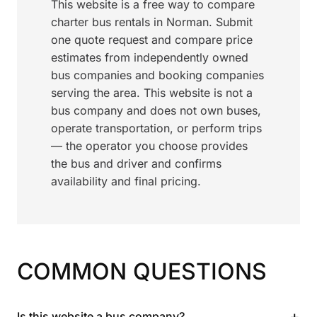
This website is a free way to compare
charter bus rentals in Norman. Submit
one quote request and compare price
estimates from independently owned
bus companies and booking companies
serving the area. This website is not a
bus company and does not own buses,
operate transportation, or perform trips
— the operator you choose provides
the bus and driver and confirms
availability and final pricing.
COMMON QUESTIONS
+
Is this website a bus company?