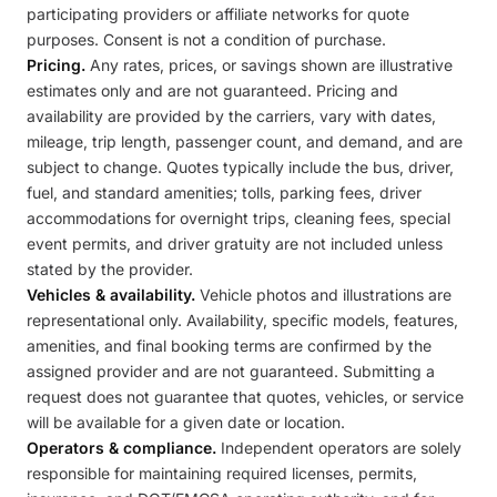
participating providers or affiliate networks for quote
purposes. Consent is not a condition of purchase.
Pricing.
Any rates, prices, or savings shown are illustrative
estimates only and are not guaranteed. Pricing and
availability are provided by the carriers, vary with dates,
mileage, trip length, passenger count, and demand, and are
subject to change. Quotes typically include the bus, driver,
fuel, and standard amenities; tolls, parking fees, driver
accommodations for overnight trips, cleaning fees, special
event permits, and driver gratuity are not included unless
stated by the provider.
Vehicles & availability.
Vehicle photos and illustrations are
representational only. Availability, specific models, features,
amenities, and final booking terms are confirmed by the
assigned provider and are not guaranteed. Submitting a
request does not guarantee that quotes, vehicles, or service
will be available for a given date or location.
Operators & compliance.
Independent operators are solely
responsible for maintaining required licenses, permits,