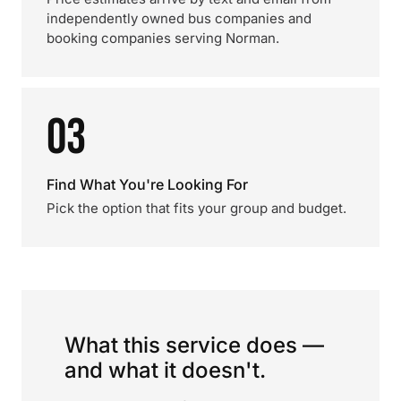
independently owned bus companies and
booking companies serving Norman.
03
Find What You're Looking For
Pick the option that fits your group and budget.
What this service does —
and what it doesn't.