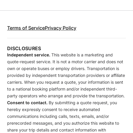
Terms of Service
Privacy Policy
DISCLOSURES
Independent service.
This website is a marketing and
quote-request service. It is not a motor carrier and does not
own or operate buses or employ drivers. Transportation is
provided by independent transportation providers or affiliate
carriers. When you request a quote, your information is sent
to a national booking platform and/or independent third-
party operators who arrange and provide the transportation.
Consent to contact.
By submitting a quote request, you
hereby expressly consent to receive automated
communications including calls, texts, emails, and/or
prerecorded messages, and you authorize this website to
share your trip details and contact information with