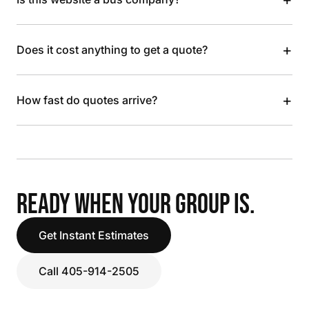
+
Does it cost anything to get a quote?
+
How fast do quotes arrive?
READY WHEN YOUR GROUP IS.
Get Instant Estimates
Call 405-914-2505