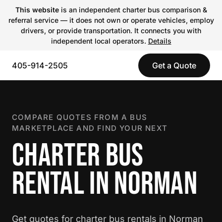
This website
is an independent charter bus comparison &
referral service — it does not own or operate vehicles, employ
drivers, or provide transportation. It connects you with
independent local operators.
Details
405-914-2505
Get a Quote
COMPARE QUOTES FROM A BUS
MARKETPLACE AND FIND YOUR NEXT
CHARTER BUS
RENTAL IN NORMAN
Get quotes for charter bus rentals in Norman