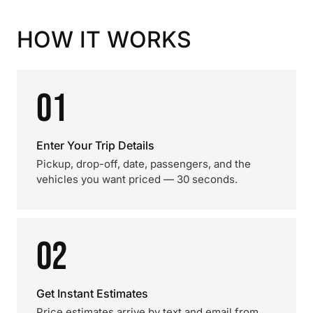
HOW IT WORKS
01
Enter Your Trip Details
Pickup, drop-off, date, passengers, and the
vehicles you want priced — 30 seconds.
02
Get Instant Estimates
Price estimates arrive by text and email from