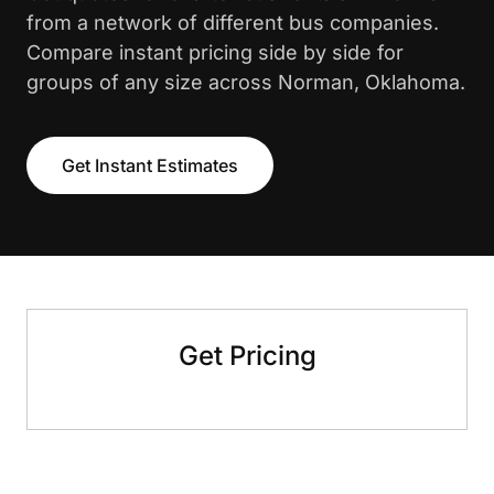
from a network of different bus companies.
Compare instant pricing side by side for
groups of any size across Norman, Oklahoma.
Get Instant Estimates
Get Pricing